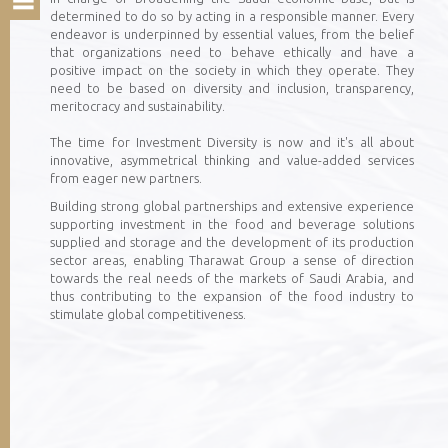
determined to do so by acting in a responsible manner. Every
endeavor is underpinned by essential values, from the belief
that organizations need to behave ethically and have a
positive impact on the society in which they operate. They
need to be based on diversity and inclusion, transparency,
meritocracy and sustainability.
The time for Investment Diversity is now and it's all about
innovative, asymmetrical thinking and value-added services
from eager new partners.
Building strong global partnerships and extensive experience
supporting investment in the food and beverage solutions
supplied and storage and the development of its production
sector areas, enabling Tharawat Group a sense of direction
towards the real needs of the markets of Saudi Arabia, and
thus contributing to the expansion of the food industry to
stimulate global competitiveness.