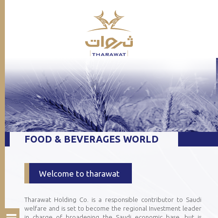
FOOD & BEVERAGES WORLD
Welcome to tharawat
Tharawat Holding Co. is a responsible contributor to Saudi
welfare and is set to become the regional Investment leader
in charge of broadening the Saudi economic base, but is