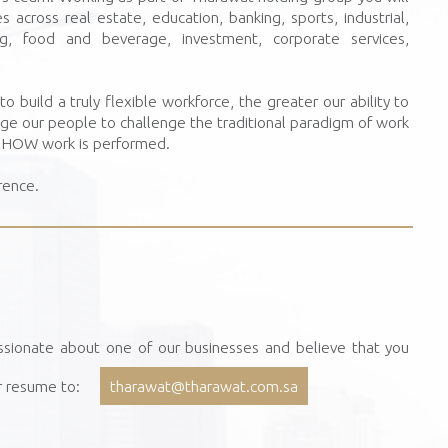
 across real estate, education, banking, sports, industrial,
ing, food and beverage, investment, corporate services,
o build a truly flexible workforce, the greater our ability to
age our people to challenge the traditional paradigm of work
d HOW work is performed.
rence.
ssionate about one of our businesses and believe that you
r resume to:
tharawat@tharawat.com.sa