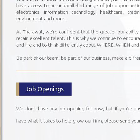
have access to an unparalleled range of job opportunities
electronics, information technology, healthcare, trad
environment and more.
At Tharawat, we're confident that the greater our ability t
retain excellent talent. This is why we continue to encour
and life and to think differently about WHERE, WHEN an
Be part of our team, be part of our business, make a diffe
Job Openings
We don't have any job opening for now, but if you're pa
have what it takes to help grow our firm, please send you