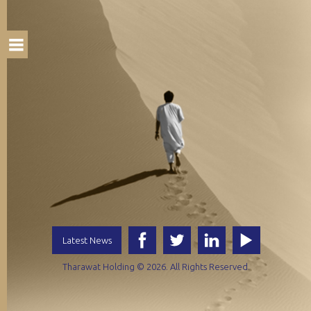
Latest News
Tharawat Holding © 2026. All Rights Reserved.