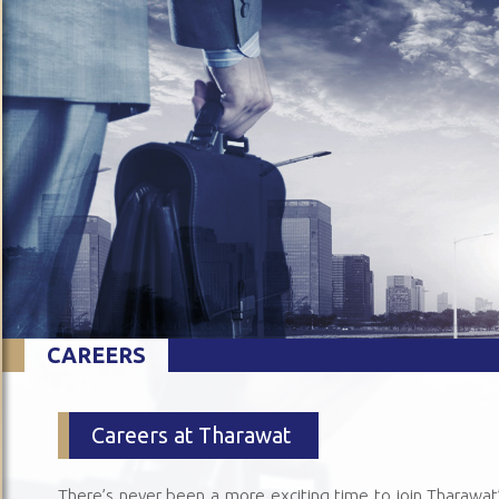
CAREERS
Careers at Tharawat
There’s never been a more exciting time to join Tharawat