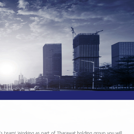
’s team! Working as part of Tharawat holding group you will